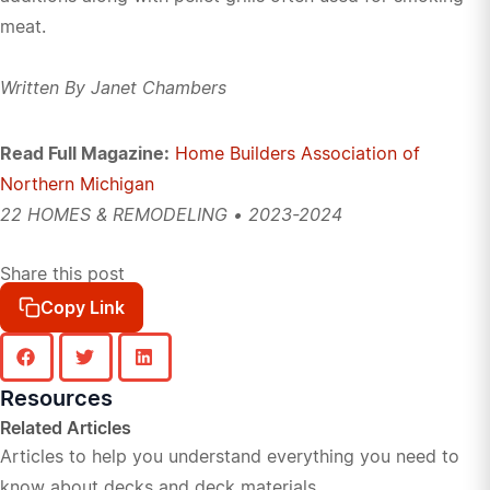
meat.
Written By Janet Chambers
Read Full Magazine:
Home Builders Association of
Northern Michigan
22 HOMES & REMODELING • 2023-2024
Share this post
Copy Link
Resources
Related Articles
Articles to help you understand everything you need to
know about decks and deck materials.