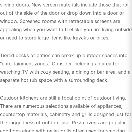
sliding doors. New screen materials include those that roll
out of the side of the door or drop down into a door or
window. Screened rooms with retractable screens are
appealing when you want to feel like you are living outside
or need to store large items like kayaks or bikes.
Tiered decks or patios can break up outdoor spaces into
“entertainment zones.” Consider including an area for
watching TV with cozy seating, a dining or bar area, and a
separate hot tub space with a surrounding deck.
Outdoor kitchens are still a focal point of outdoor living.
There are numerous selections available of appliances,
countertop materials, cabinetry and grills designed just for
the ruggedness of outdoor use. Pizza ovens are popular
additions along with pellet grills often used for smoking