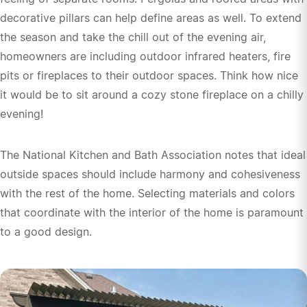
decorative pillars can help define areas as well. To extend
the season and take the chill out of the evening air,
homeowners are including outdoor infrared heaters, fire
pits or fireplaces to their outdoor spaces. Think how nice
it would be to sit around a cozy stone fireplace on a chilly
evening!
The National Kitchen and Bath Association notes that ideal
outside spaces should include harmony and cohesiveness
with the rest of the home. Selecting materials and colors
that coordinate with the interior of the home is paramount
to a good design.