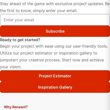
Stay ahead of the game with exclusive project updates. Be
the first to know, simply enter your email.
Subscribe
Ready to get started?
Begin your project with ease using our user-friendly tools.
Utilize our project estimator or inspiration gallery to
jumpstart your creative process. Start now and achieve
your vision.
Project Estimator
Inspiration Gallery
Why Renewit?