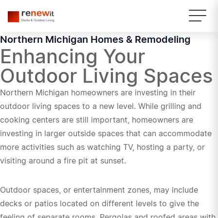
Northern Michigan Homes & Remodeling
Enhancing Your
Outdoor Living Spaces
Northern Michigan homeowners are investing in their
outdoor living spaces to a new level. While grilling and
cooking centers are still important, homeowners are
investing in larger outside spaces that can accommodate
more activities such as watching TV, hosting a party, or
visiting around a fire pit at sunset.
Outdoor spaces, or entertainment zones, may include
decks or patios located on different levels to give the
feeling of separate rooms. Pergolas and roofed areas with