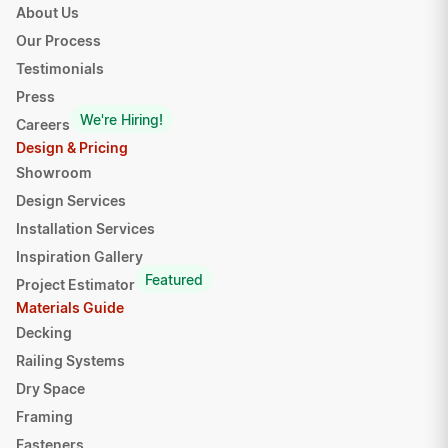
About Us
Our Process
Testimonials
Press
We're Hiring!
Careers
Design & Pricing
Showroom
Design Services
Installation Services
Inspiration Gallery
Featured
Project Estimator
Materials Guide
Decking
Railing Systems
Dry Space
Framing
Fasteners