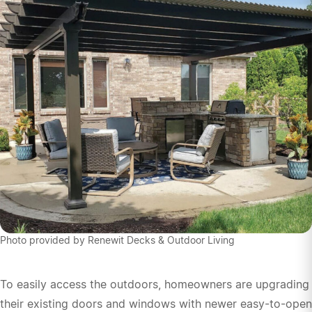
Photo provided by Renewit Decks & Outdoor Living
To easily access the outdoors, homeowners are upgrading
their existing doors and windows with newer easy-to-open