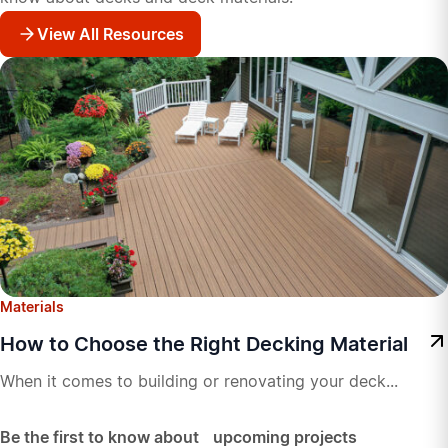
View All Resources
Materials
How to Choose the Right Decking Material
When it comes to building or renovating your deck...
Be the first to know about upcoming projects