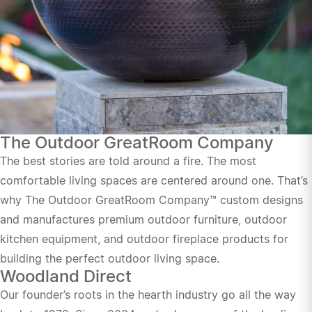
The Outdoor GreatRoom Company
The best stories are told around a fire. The most
comfortable living spaces are centered around one. That’s
why The Outdoor GreatRoom Company™ custom designs
and manufactures premium outdoor furniture, outdoor
kitchen equipment, and outdoor fireplace products for
building the perfect outdoor living space.
Woodland Direct
Our founder’s roots in the hearth industry go all the way