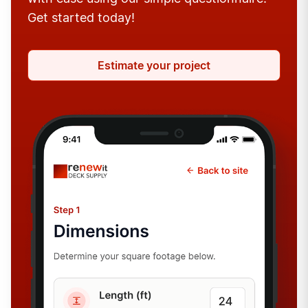
Get started today!
Estimate your project