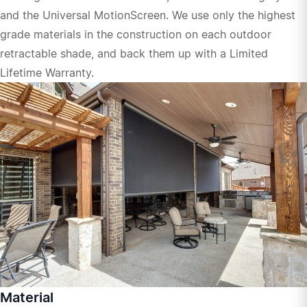
and the Universal MotionScreen. We use only the highest
grade materials in the construction on each outdoor
retractable shade, and back them up with a Limited
Lifetime Warranty.
Material