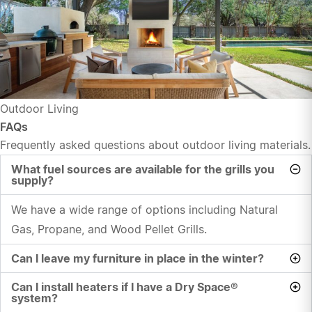
Outdoor Living
FAQs
Frequently asked questions about outdoor living materials.
What fuel sources are available for the grills you
supply?
We have a wide range of options including Natural
Gas, Propane, and Wood Pellet Grills.
Can I leave my furniture in place in the winter?
Can I install heaters if I have a Dry Space®
system?