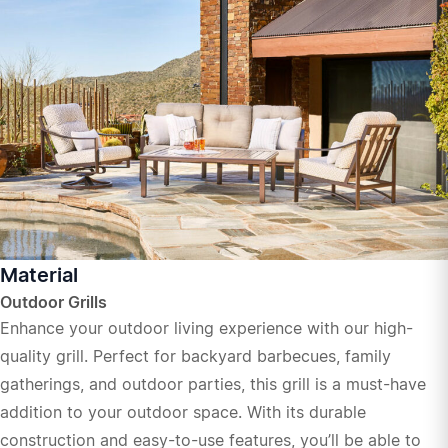
Material
Outdoor Grills
Enhance your outdoor living experience with our high-
quality grill. Perfect for backyard barbecues, family
gatherings, and outdoor parties, this grill is a must-have
addition to your outdoor space. With its durable
construction and easy-to-use features, you’ll be able to