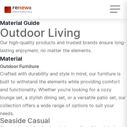
Material Guide
Outdoor Living
Our high-quality products and trusted brands ensure long-
lasting enjoyment, no matter the elements.
Material
Outdoor Furniture
Crafted with durability and style in mind, our furniture is
built to withstand the elements while providing comfort
and functionality. Whether you’re looking for a cozy
lounge set, a stylish dining set, or a versatile patio set, our
collection offers a wide range of options to suit your
needs.
Seaside Casual