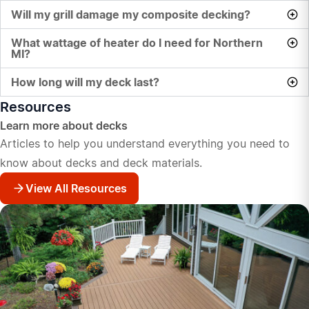
Will my grill damage my composite decking?
What wattage of heater do I need for Northern
MI?
How long will my deck last?
Resources
Learn more about decks
Articles to help you understand everything you need to
know about decks and deck materials.
View All Resources