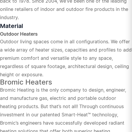
back to 1978. Since 2004, we’ve been one of the leading
online retailers of indoor and outdoor fire products in the
industry.
Material
Outdoor Heaters
Outdoor living spaces come in all configurations. We offer
a wide array of heater sizes, capacities and profiles to add
premium comfort and versatile style to any space,
regardless of square footage, architectural design, ceiling
height or exposure.
Bromic Heaters
Bromic Heating is the only company to design, engineer,
and manufacture gas, electric and portable outdoor
heating products. But that’s not all! Through continuous
investment in our patented Smart-Heat™ technology,
Bromic’s engineers have successfully developed radiant
heating solutions that offer both superior heating