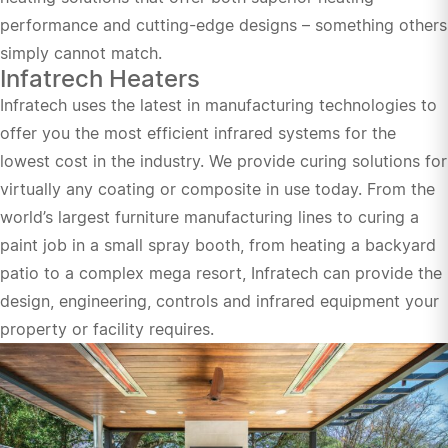
performance and cutting-edge designs – something others
simply cannot match.
Infatrech Heaters
Infratech uses the latest in manufacturing technologies to
offer you the most efficient infrared systems for the
lowest cost in the industry. We provide curing solutions for
virtually any coating or composite in use today. From the
world’s largest furniture manufacturing lines to curing a
paint job in a small spray booth, from heating a backyard
patio to a complex mega resort, Infratech can provide the
design, engineering, controls and infrared equipment your
property or facility requires.