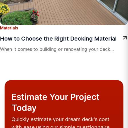
Materials
How to Choose the Right Decking Material
When it comes to building or renovating your deck...
Estimate Your Project
Today
Quickly estimate your dream deck's cost
with ease using our simple questionnaire.