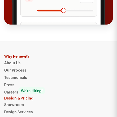
Why Renewit?
About Us
Our Process
Testimonials
Press
We're Hiring!
Careers
Design & Pricing
Showroom
Design Services