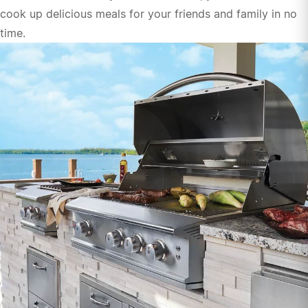
cook up delicious meals for your friends and family in no
time.