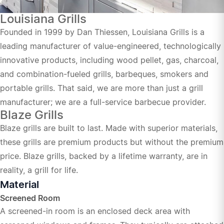
Louisiana Grills
Founded in 1999 by Dan Thiessen, Louisiana Grills is a
leading manufacturer of value-engineered, technologically
innovative products, including wood pellet, gas, charcoal,
and combination-fueled grills, barbeques, smokers and
portable grills. That said, we are more than just a grill
manufacturer; we are a full-service barbecue provider.
Blaze Grills
Blaze grills are built to last. Made with superior materials,
these grills are premium products but without the premium
price. Blaze grills, backed by a lifetime warranty, are in
reality, a grill for life.
Material
Screened Room
A screened-in room is an enclosed deck area with