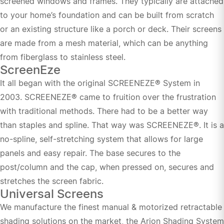
screened windows and frames. They typically are attached
to your home’s foundation and can be built from scratch
or an existing structure like a porch or deck. Their screens
are made from a mesh material, which can be anything
from fiberglass to stainless steel.
ScreenEze
It all began with the original SCREENEZE® System in
2003. SCREENEZE® came to fruition over the frustration
with traditional methods. There had to be a better way
than staples and spline. That way was SCREENEZE®. It is a
no-spline, self-stretching system that allows for large
panels and easy repair. The base secures to the
post/column and the cap, when pressed on, secures and
stretches the screen fabric.
Universal Screens
We manufacture the finest manual & motorized retractable
shading solutions on the market, the Arion Shading System