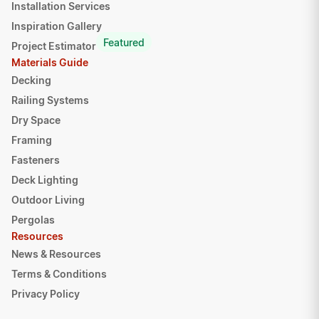
Installation Services
Inspiration Gallery
Featured
Project Estimator
Materials Guide
Decking
Railing Systems
Dry Space
Framing
Fasteners
Deck Lighting
Outdoor Living
Pergolas
Resources
News & Resources
Terms & Conditions
Privacy Policy