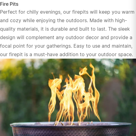
Fire Pits
Perfect for chilly evenings, our firepits will keep you warm
and cozy while enjoying the outdoors. Made with high-
quality materials, it is durable and built to last. The sleek
design will complement any outdoor decor and provide a
focal point for your gatherings. Easy to use and maintain,
our firepit is a must-have addition to your outdoor space.