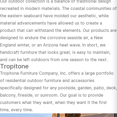
Our outdoor collection is a balance of traditional design
recreated in modern materials. The coastal communities of
the eastern seaboard have molded our aesthetic, while
material advancements have allowed us to create a
product that can withstand the elements. Our products are
designed to endure the corrosive seaside air, a New
England winter, or an Arizona heat wave. In short, we
handcraft furniture that looks great, is easy to maintain,
and can be left outdoors from one season to the next.
Tropitone
Tropitone Furniture Company, Inc. offers a large portfolio
of residential outdoor furniture and accessories
specifically designed for any poolside, garden, patio, deck,
balcony, fireside, or sunroom. Our goal is to provide
customers what they want, when they want it the first
time, every time.