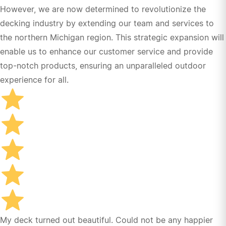
However, we are now determined to revolutionize the
decking industry by extending our team and services to
the northern Michigan region. This strategic expansion will
enable us to enhance our customer service and provide
top-notch products, ensuring an unparalleled outdoor
experience for all.
My deck turned out beautiful. Could not be any happier