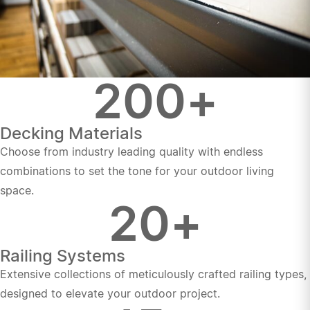
200
+
Decking Materials
Choose from industry leading quality with endless
combinations to set the tone for your outdoor living
space.
20
+
Railing Systems
Extensive collections of meticulously crafted railing types,
designed to elevate your outdoor project.