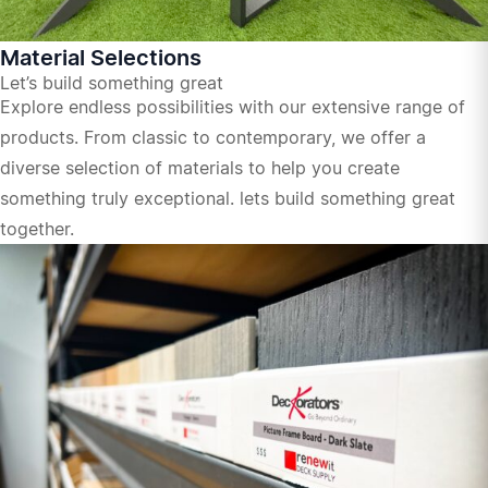
Material Selections
Let’s build something great
Explore endless possibilities with our extensive range of
products. From classic to contemporary, we offer a
diverse selection of materials to help you create
something truly exceptional. lets build something great
together.