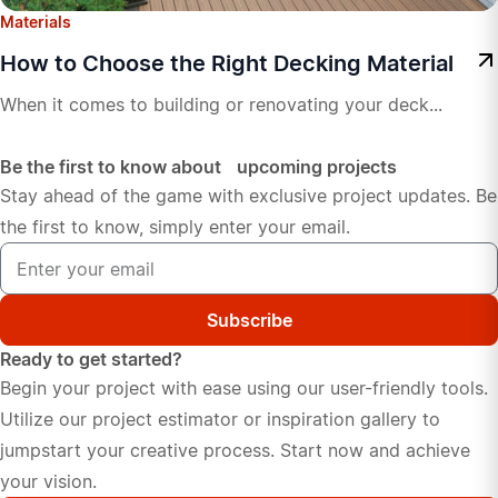
Materials
How to Choose the Right Decking Material
When it comes to building or renovating your deck...
Be the first to know about upcoming projects
Stay ahead of the game with exclusive project updates. Be
the first to know, simply enter your email.
Subscribe
Ready to get started?
Begin your project with ease using our user-friendly tools.
Utilize our project estimator or inspiration gallery to
jumpstart your creative process. Start now and achieve
your vision.