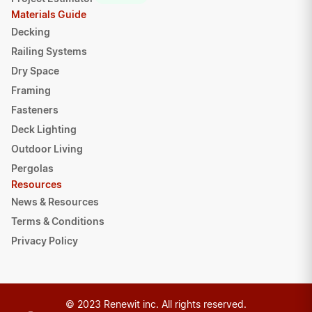
Materials Guide
Decking
Railing Systems
Dry Space
Framing
Fasteners
Deck Lighting
Outdoor Living
Pergolas
Resources
News & Resources
Terms & Conditions
Privacy Policy
© 2023 Renewit inc. All rights reserved.