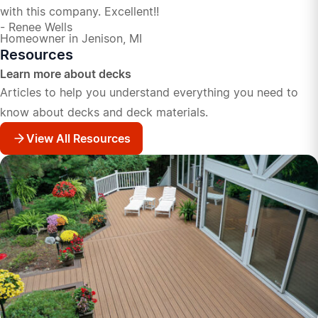
with this company. Excellent!!
- Renee Wells
Homeowner in Jenison, MI
Resources
Learn more about decks
Articles to help you understand everything you need to
know about decks and deck materials.
View All Resources