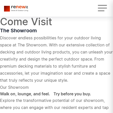
Come Visit
The Showroom
Discover endless possibilities for your outdoor living
space at The Showroom. With our extensive collection of
decking and outdoor living products, you can unleash your
creativity and design the perfect outdoor space. From
premium decking materials to stylish furniture and
accessories, let your imagination soar and create a space
that truly reflects your unique style.
Our Showroom
Walk on, lounge, and feel. Try before you buy.
Explore the transformative potential of our showroom,
where you can engage with our resident experts and tap