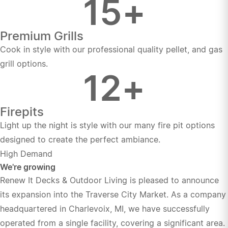
15
+
Premium Grills
Cook in style with our professional quality pellet, and gas
grill options.
12
+
Firepits
Light up the night is style with our many fire pit options
designed to create the perfect ambiance.
High Demand
We're growing
Renew It Decks & Outdoor Living is pleased to announce
its expansion into the Traverse City Market. As a company
headquartered in Charlevoix, MI, we have successfully
operated from a single facility, covering a significant area.