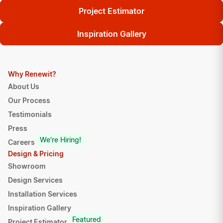
Project Estimator
Inspiration Gallery
Why Renewit?
About Us
Our Process
Testimonials
Press
We're Hiring!
Careers
Design & Pricing
Showroom
Design Services
Installation Services
Inspiration Gallery
Featured
Project Estimator