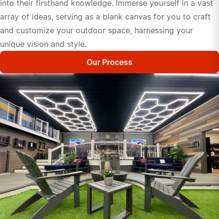
into their firsthand knowledge. Immerse yourself in a vast
array of ideas, serving as a blank canvas for you to craft
and customize your outdoor space, harnessing your
unique vision and style.
Our Process