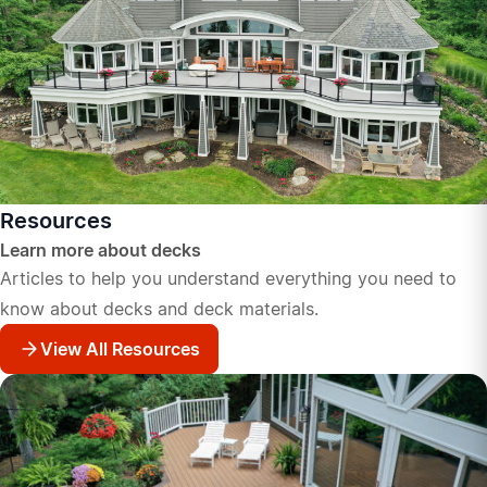
Resources
Learn more about decks
Articles to help you understand everything you need to
know about decks and deck materials.
View All Resources