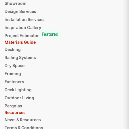
Showroom
Design Services
Installation Services
Inspiration Gallery
Featured
Project Estimator
Materials Guide
Decking
Railing Systems
Dry Space
Framing
Fasteners
Deck Lighting
Outdoor Living
Pergolas
Resources
News & Resources
Terms & Conditions