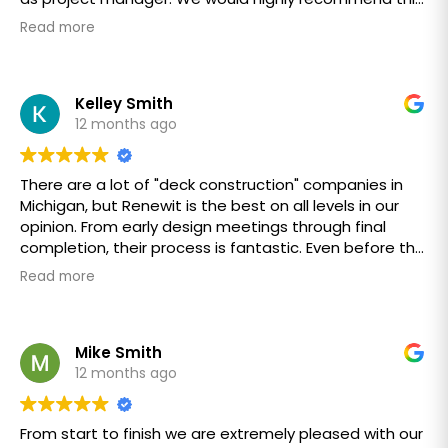
ReNewIt team!
ethical Company to anyone
Read more
Thanks Renew it
Bob & Janis Lockman
Kelley Smith
12 months ago
There are a lot of "deck construction" companies in
Michigan, but Renewit is the best on all levels in our
opinion. From early design meetings through final
completion, their process is fantastic. Even before the
project started, we received weekly communications
Read more
about what to expect and when. Awesome - never
had such good communication on prior projects.
The Renewit Team, from sales to accounting, is
Mike Smith
staffed with professional, courteous, knowledgeable,
12 months ago
and above all patient and friendly people. The work
crew was incredible. A huge shout out to Keever,
From start to finish we are extremely pleased with our
Jimmie, and Steve. Each day they arrived early and at