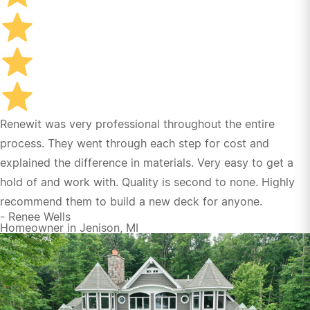
their early project renderings to effectively
coordinated construction management
responsibilities. As a result, we have already initiated
plans to have the same crew back next year to
upgrade our back deck. Thanks to all!
Bruce and Marti Hartdegen
Renewit was very professional throughout the entire
process. They went through each step for cost and
explained the difference in materials. Very easy to get a
hold of and work with. Quality is second to none. Highly
recommend them to build a new deck for anyone.
- Renee Wells
Homeowner in Jenison, MI