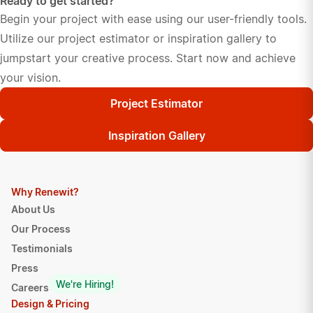
Ready to get started?
Begin your project with ease using our user-friendly tools.
Utilize our project estimator or inspiration gallery to
jumpstart your creative process. Start now and achieve
your vision.
Project Estimator
Inspiration Gallery
Why Renewit?
About Us
Our Process
Testimonials
Press
We're Hiring!
Careers
Design & Pricing