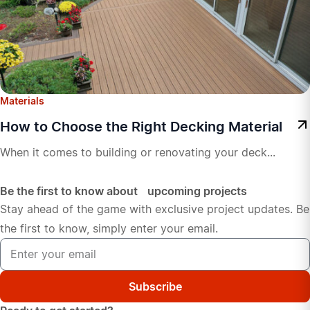
Materials
How to Choose the Right Decking Material
When it comes to building or renovating your deck...
Be the first to know about upcoming projects
Stay ahead of the game with exclusive project updates. Be
the first to know, simply enter your email.
Subscribe