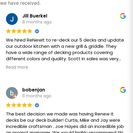
we have received.
Jill Buerkel
8 months ago
We hired ReNewIt to re-deck our 5 decks and update
our outdoor kitchen with a new grill & griddle. They
have a wide range of decking products covering
different colors and quality. Scott in sales was very
responsive coming out to our home the same day
Read more
and provided a quote in a fair and timely fashion.
Dustin (owner), Joe (site manager) were pleasant &
accommodating to our requests. The job start time
took longer to start than what we expected, but once
bobenjan
the job started the crew worked very hard to
11 months ago
complete our project. Keever & Collin were overall
excellent providing skillful work in a respectful and
The best decision we made was having Renew it
courteous manner leaving our home clean and tidy
decks be our deck builder! Curtis, Mike and Jay were
each day. Our overall experience with ReNewIt was
incredible craftsman . Joe Hayes did an incredible job
great and all our expectations met. Thank you
as project manager. We would highly recommend this