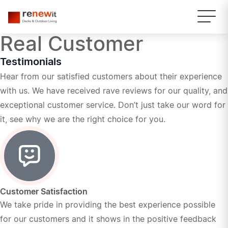
Real Customer
Testimonials
Hear from our satisfied customers about their experience
with us. We have received rave reviews for our quality, and
exceptional customer service. Don’t just take our word for
it, see why we are the right choice for you.
Customer Satisfaction
We take pride in providing the best experience possible
for our customers and it shows in the positive feedback