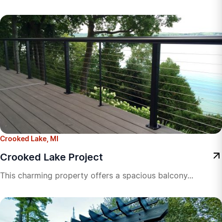
Crooked Lake, MI
Crooked Lake Project
This charming property offers a spacious balcony...