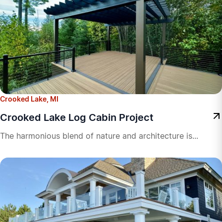
Crooked Lake, MI
Crooked Lake Log Cabin Project
The harmonious blend of nature and architecture is...