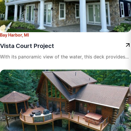
Bay Harbor, MI
Vista Court Project
With its panoramic view of the water, this deck provides...