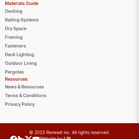
Materials Guide
Decking
Railing Systems
Dry Space
Framing
Fasteners
Deck Lighting
Outdoor Living
Pergolas
Resources
News & Resources
Terms & Conditions
Privacy Policy
© 2023 Renewit inc. All rights reserved.
Website by
LPI