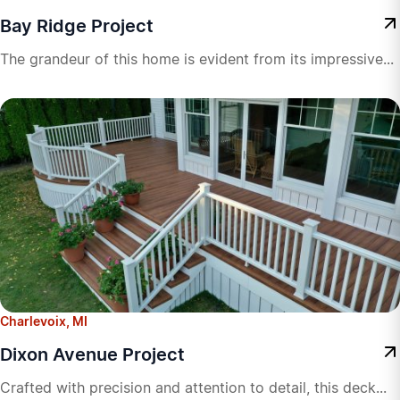
Bay Ridge Project
The grandeur of this home is evident from its impressive...
Charlevoix, MI
Dixon Avenue Project
Crafted with precision and attention to detail, this deck...