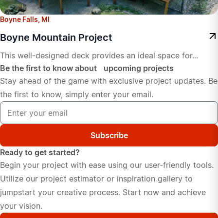
Boyne Falls, MI
Boyne Mountain Project
This well-designed deck provides an ideal space for...
Be the first to know about upcoming projects
Stay ahead of the game with exclusive project updates. Be
the first to know, simply enter your email.
Subscribe
Ready to get started?
Begin your project with ease using our user-friendly tools.
Utilize our project estimator or inspiration gallery to
jumpstart your creative process. Start now and achieve
your vision.