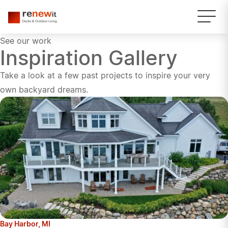
See our work
Inspiration Gallery
Take a look at a few past projects to inspire your very
own backyard dreams.
Bay Harbor, MI