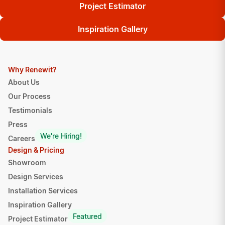
Project Estimator
Inspiration Gallery
Why Renewit?
About Us
Our Process
Testimonials
Press
We're Hiring!
Careers
Design & Pricing
Showroom
Design Services
Installation Services
Inspiration Gallery
Featured
Project Estimator