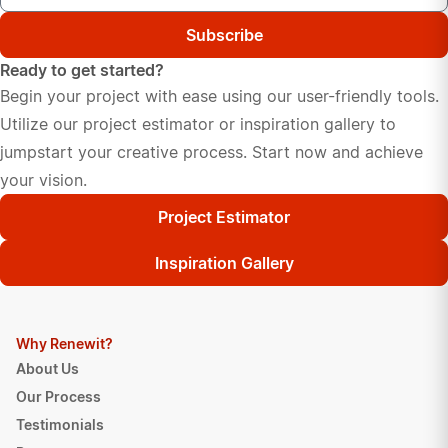
Subscribe
Ready to get started?
Begin your project with ease using our user-friendly tools.
Utilize our project estimator or inspiration gallery to
jumpstart your creative process. Start now and achieve
your vision.
Project Estimator
Inspiration Gallery
Why Renewit?
About Us
Our Process
Testimonials