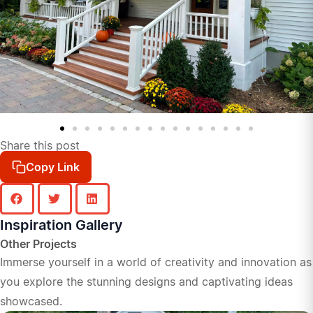
Share this post
Copy Link
Inspiration Gallery
Other Projects
Immerse yourself in a world of creativity and innovation as
you explore the stunning designs and captivating ideas
showcased.