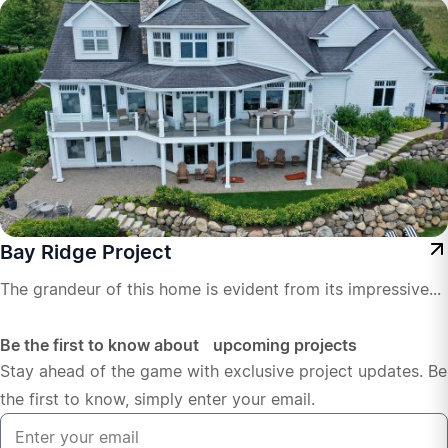
Bay Ridge Project
The grandeur of this home is evident from its impressive...
Be the first to know about upcoming projects
Stay ahead of the game with exclusive project updates. Be
the first to know, simply enter your email.