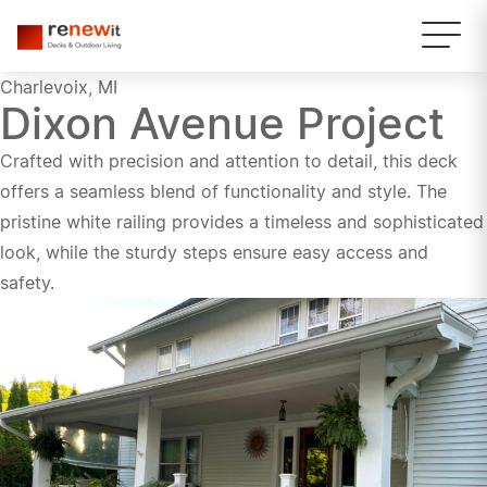
Charlevoix, MI
Dixon Avenue Project
Crafted with precision and attention to detail, this deck
offers a seamless blend of functionality and style. The
pristine white railing provides a timeless and sophisticated
look, while the sturdy steps ensure easy access and
safety.