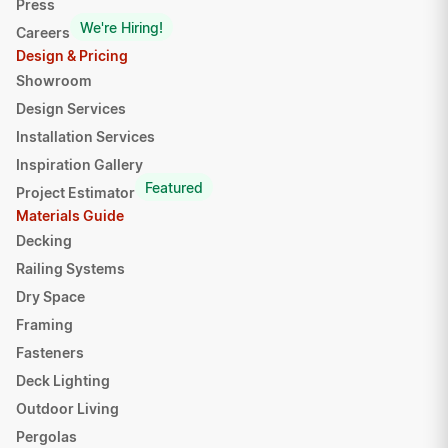
Press
We're Hiring!
Careers
Design & Pricing
Showroom
Design Services
Installation Services
Inspiration Gallery
Featured
Project Estimator
Materials Guide
Decking
Railing Systems
Dry Space
Framing
Fasteners
Deck Lighting
Outdoor Living
Pergolas