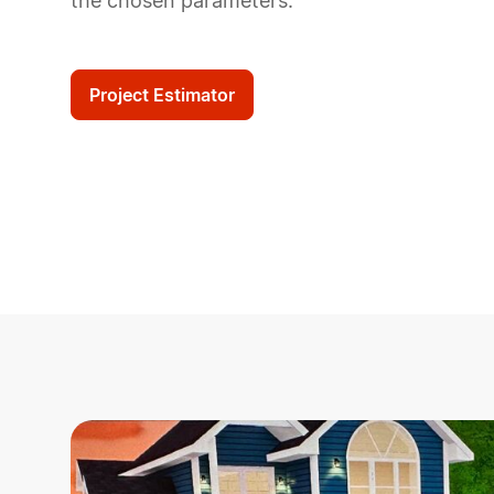
the chosen parameters.
Project Estimator