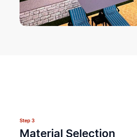
Step 3
Material Selection