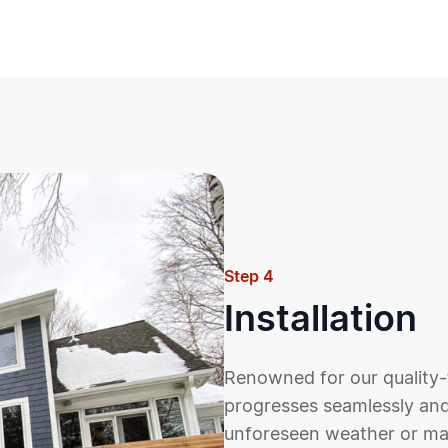
Step 4
Installation
Renowned for our quality-
progresses seamlessly and
unforeseen weather or mate