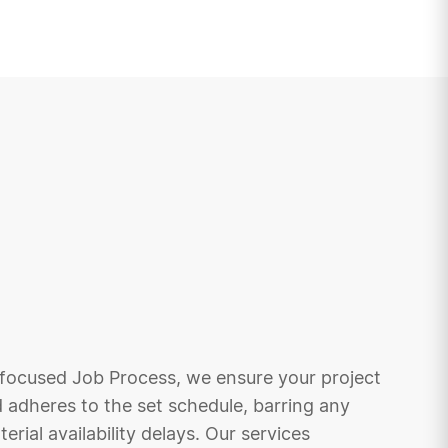
focused Job Process, we ensure your project
 adheres to the set schedule, barring any
rial availability delays. Our services