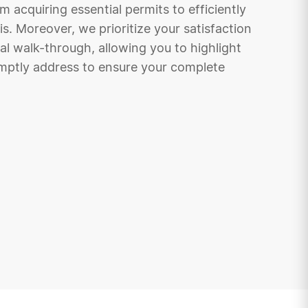
acquiring essential permits to efficiently
is. Moreover, we prioritize your satisfaction
nal walk-through, allowing you to highlight
mptly address to ensure your complete