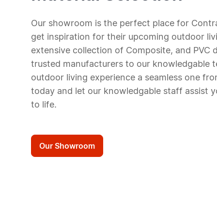
Our showroom is the
perfect
place for Contr
get inspiration for
their upcoming outdoor liv
extensive collection of C
omposite, and PVC
d
trusted manufacturers to our knowledgable
outdoor living
experience a seamless one from
today and let our knowledgable staff assist y
to life.
Our Showroom