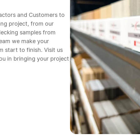
actors and Customers to
ing project,
from our
ecking samples from
 team we make your
 start to finish.
Visit us
ou in bringing your project