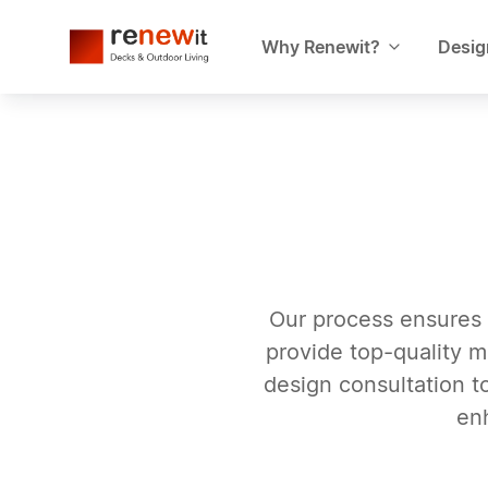
Why Renewit?
Desig
Our process ensures 
provide top-quality m
design consultation to
en