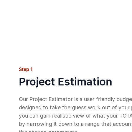
Step 1
Project Estimation
Our Project Estimator is a user friendly budget
designed to take the guess work out of your p
you can gain realistic view of what your TOTA
by narrowing it down to a range that accounts