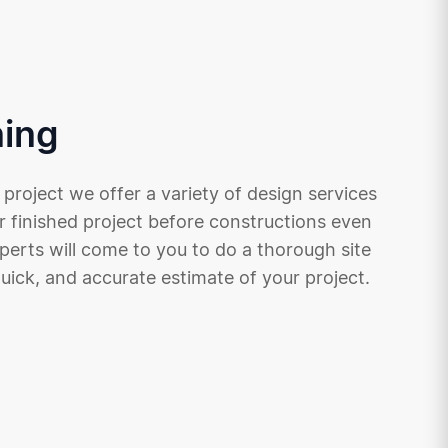
ning
 project we offer a variety of design services
r finished project before constructions even
xperts will come to you to do a thorough site
quick, and accurate estimate of your project.