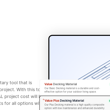
ary tool that is
Value
Decking Material
Our Basic Decking material is a durable and cost-
roject. With this tool,
effective option for your outdoor living space.
L project cost will be
Value Plus
Decking Material
 for all options within
Our Plus Decking material is a high quality composite
option with low maintenance and enhanced durability