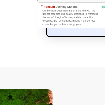
Premium
Decking Material
Our Premium Decking material is crafted with the
utmost precision and quality. Designed to withstand
the test of time, it offers unparalleled durability,
elegance, and functionality, making it the perfect
choice for your outdoor living space.