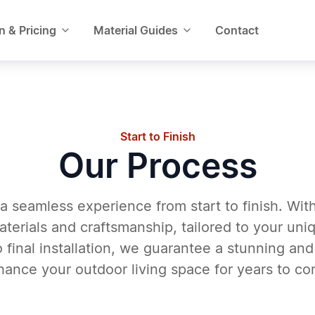
n & Pricing
Material Guides
Contact
Start to Finish
Our Process
a seamless experience from start to finish. Wit
aterials and craftsmanship, tailored to your un
 final installation, we guarantee a stunning and
hance your outdoor living space for years to co