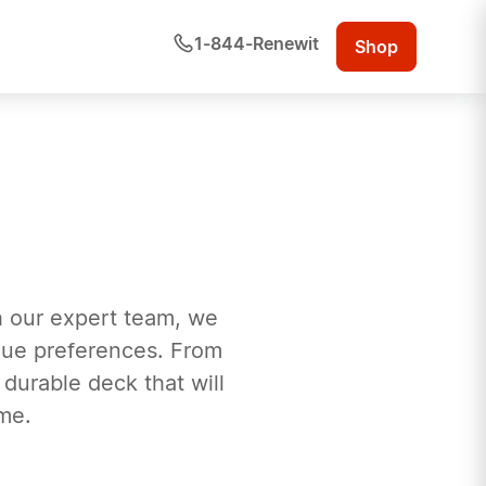
1-844-Renewit
Shop
h our expert team, we
ique preferences. From
 durable deck that will
me.