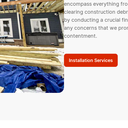
encompass everything from 
clearing construction debr
by conducting a crucial fi
any concerns that we pro
contentment.
Installation Services