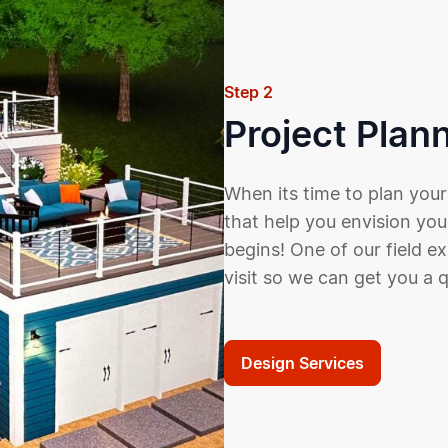
Step 2
Project Plan
When its time to plan your
that help you envision you
begins! One of our field e
visit so we can get you a 
Design Services