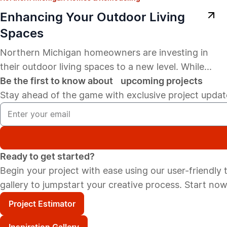
Enhancing Your Outdoor Living
Spaces
Northern Michigan homeowners are investing in
their outdoor living spaces to a new level. While...
Be the first to know about upcoming projects
Stay ahead of the game with exclusive project update
Ready to get started?
Begin your project with ease using our user-friendly to
gallery to jumpstart your creative process. Start now
Project Estimator
Inspiration Gallery