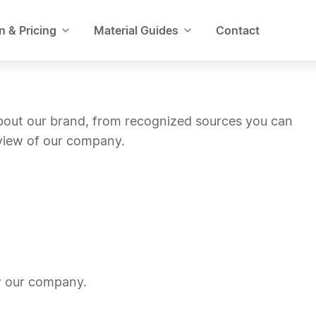
n & Pricing
Material Guides
Contact
about our brand, from recognized sources you can
 view of our company.
w our company.