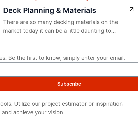
Deck Planning & Materials
There are so many decking materials on the
market today it can be a little daunting to...
s. Be the first to know, simply enter your email.
Subscribe
ols. Utilize our project estimator or inspiration
 and achieve your vision.