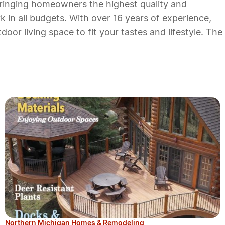
bringing homeowners the highest quality and
k in all budgets. With over 16 years of experience,
or living space to fit your tastes and lifestyle. The
Northern Michigan Homes & Remodeling