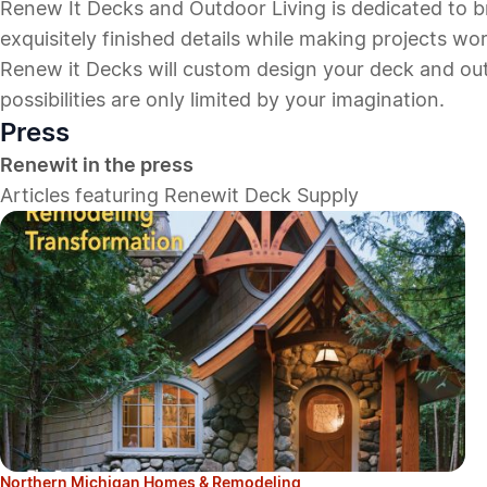
Renew It Decks and Outdoor Living is dedicated to 
exquisitely finished details while making projects wor
Renew it Decks will custom design your deck and outdo
possibilities are only limited by your imagination.
Press
Renewit in the press
Articles featuring Renewit Deck Supply
Northern Michigan Homes & Remodeling