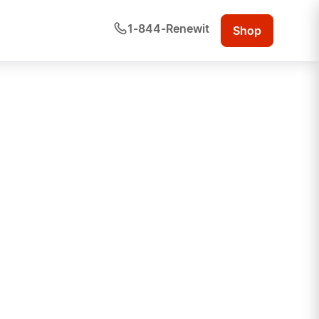
1-844-Renewit
Shop