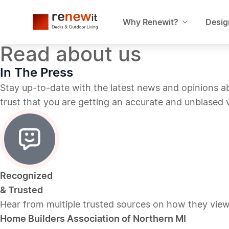
Why Renewit?
Desig
Read about us
In The Press
Stay up-to-date with the latest news and opinions 
trust that you are getting an accurate and unbiased
Recognized
& Trusted
Hear from multiple trusted sources on how they vie
Home Builders Association of Northern MI